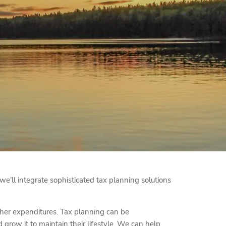
menu
, we’ll integrate sophisticated tax planning solutions
other expenditures. Tax planning can be
row it to maintain their lifestyle. We can help