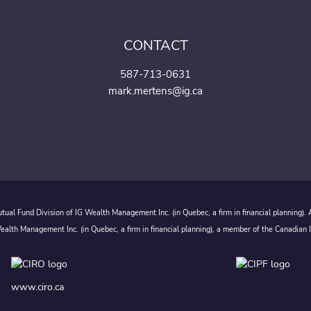
CONTACT
587-713-0631
mark.mertens@ig.ca
ual Fund Division of IG Wealth Management Inc. (in Quebec, a firm in financial planning).
alth Management Inc. (in Quebec, a firm in financial planning), a member of the Canadian 
www.ciro.ca