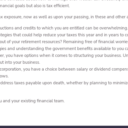
nancial goals but also is tax efficient.
x exposure, now as well as upon your passing, in these and other a
ctions and credits to which you are entitled can be overwhelming.
egies that could help reduce your taxes this year and in years to 
ut of your retirement resources? Remaining free of financial worrie
egies and understanding the government benefits available to you c
r, you have options when it comes to structuring your business. Und
ut into your business.
 corporation, you have a choice between salary or dividend compens
lows.
ddress taxes payable upon death, whether by planning to minimize t
u and your existing financial team.