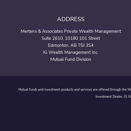
ADDRESS
Mertens & Associates Private Wealth Management
Suite 2610, 10180 101 Street
Edmonton, AB T5J 3S4
IG Wealth Management Inc.
Mutual Fund Division
Mutual funds and investment products and services are offered through the Mut
Investment Dealer, IG We