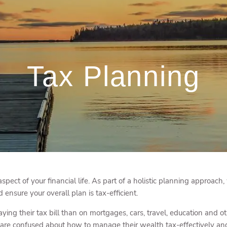
Tax Planning
aspect of your financial life. As part of a holistic planning approach
ensure your overall plan is tax-efficient.
ing their tax bill than on mortgages, cars, travel, education and 
re confused about how to manage their wealth tax-effectively and g