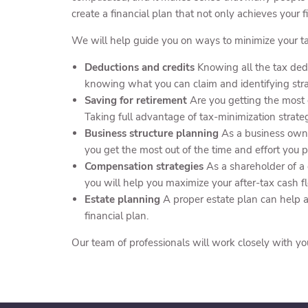
create a financial plan that not only achieves your fi
We will help guide you on ways to minimize your ta
Deductions and credits
Knowing all the tax dedu
knowing what you can claim and identifying strat
Saving for retirement
Are you getting the most o
Taking full advantage of tax-minimization strat
Business structure planning
As a business owne
you get the most out of the time and effort you p
Compensation strategies
As a shareholder of a
you will help you maximize your after-tax cash f
Estate planning
A proper estate plan can help a
financial plan.
Our team of professionals will work closely with yo