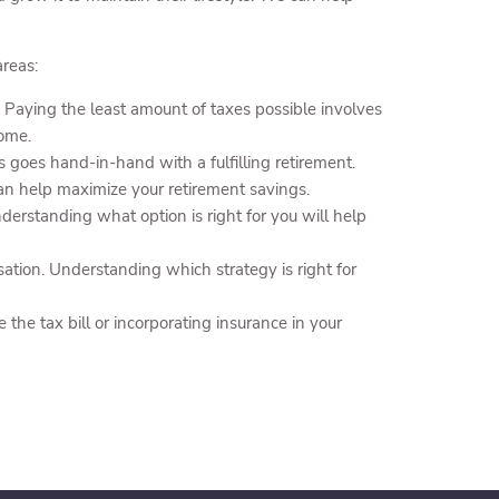
reas:
 Paying the least amount of taxes possible involves
come.
s goes hand-in-hand with a fulfilling retirement.
an help maximize your retirement savings.
erstanding what option is right for you will help
ation. Understanding which strategy is right for
he tax bill or incorporating insurance in your