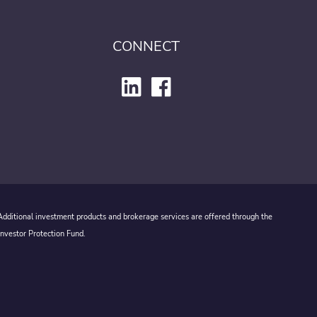
CONNECT
 Additional investment products and brokerage services are offered through the
Investor Protection Fund.