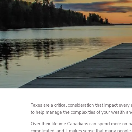
Skip to main content
Taxes are a critical consideration that impact every 
to help manage the complexities of your wealth and 
Over their lifetime Canadians can spend more on pay
complicated, and it makes sense that many people a