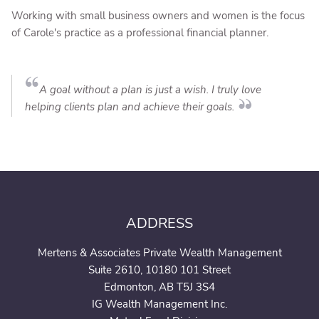
Working with small business owners and women is the focus
of Carole's practice as a professional financial planner.
A goal without a plan is just a wish. I truly love
helping clients plan and achieve their goals.
ADDRESS
Mertens & Associates Private Wealth Management
Suite 2610, 10180 101 Street
Edmonton, AB T5J 3S4
IG Wealth Management Inc.