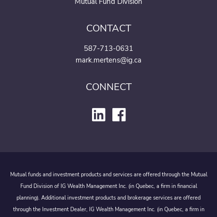
Mutual Fund Division
CONTACT
587-713-0631
mark.mertens@ig.ca
CONNECT
Mutual funds and investment products and services are offered through the Mutual
Fund Division of IG Wealth Management Inc. (in Quebec, a firm in financial
planning). Additional investment products and brokerage services are offered
through the Investment Dealer, IG Wealth Management Inc. (in Quebec, a firm in