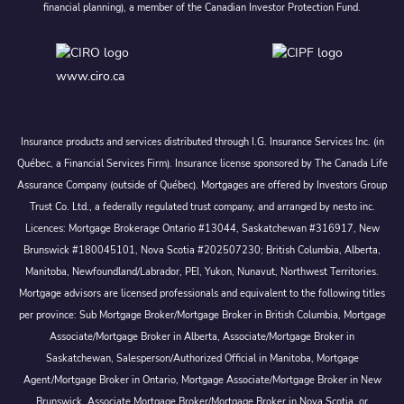
financial planning), a member of the Canadian Investor Protection Fund.
www.ciro.ca
Insurance products and services distributed through I.G. Insurance Services Inc. (in
Québec, a Financial Services Firm). Insurance license sponsored by The Canada Life
Assurance Company (outside of Québec). Mortgages are offered by Investors Group
Trust Co. Ltd., a federally regulated trust company, and arranged by nesto inc.
Licences: Mortgage Brokerage Ontario #13044, Saskatchewan #316917, New
Brunswick #180045101, Nova Scotia #202507230; British Columbia, Alberta,
Manitoba, Newfoundland/Labrador, PEI, Yukon, Nunavut, Northwest Territories.
Mortgage advisors are licensed professionals and equivalent to the following titles
per province: Sub Mortgage Broker/Mortgage Broker in British Columbia, Mortgage
Associate/Mortgage Broker in Alberta, Associate/Mortgage Broker in
Saskatchewan, Salesperson/Authorized Official in Manitoba, Mortgage
Agent/Mortgage Broker in Ontario, Mortgage Associate/Mortgage Broker in New
Brunswick, Associate Mortgage Broker/Mortgage Broker in Nova Scotia, or