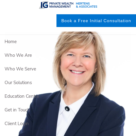
Skip to main content
Book a Free Initial Consultation
Home
Who We Are
Who We Serve
Our Solutions
Education Centre
Get in Touch
Client Login