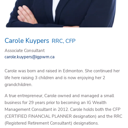
Carole Kuypers
RRC, CFP
Associate Consultant
carole.kuypers@igpwm.ca
Carole was born and raised in Edmonton. She continued her
life here raising 3 children and is now enjoying her 2
grandchildren.
A true entrepreneur, Carole owned and managed a small
business for 29 years prior to becoming an IG Wealth
Management Consultant in 2012. Carole holds both the CFP
(CERTIFIED FINANCIAL PLANNER designation) and the RRC
(Registered Retirement Consultant) designations.