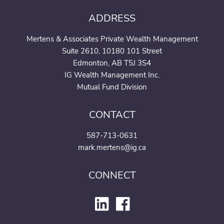
ADDRESS
Mertens & Associates Private Wealth Management
Suite 2610, 10180 101 Street
Edmonton, AB T5J 3S4
IG Wealth Management Inc.
Mutual Fund Division
CONTACT
587-713-0631
mark.mertens@ig.ca
CONNECT