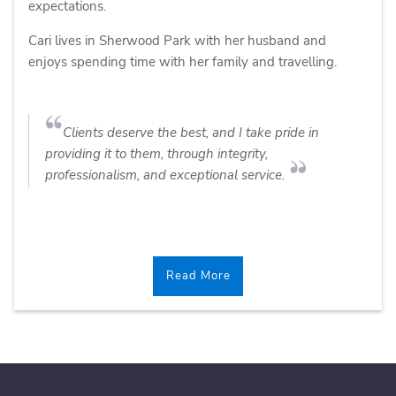
expectations.
Cari lives in Sherwood Park with her husband and
enjoys spending time with her family and travelling.
Clients deserve the best, and I take pride in
providing it to them, through integrity,
professionalism, and exceptional service.
Read More