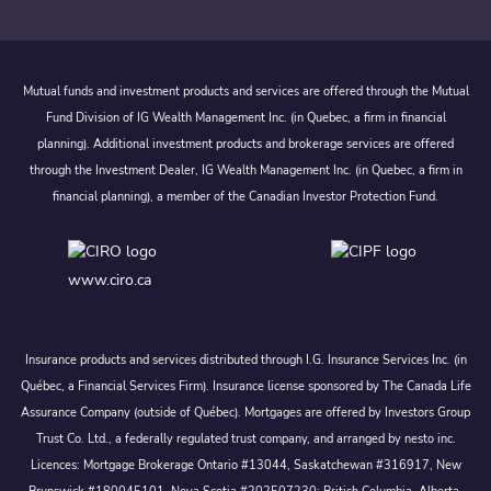
Mutual funds and investment products and services are offered through the Mutual
Fund Division of IG Wealth Management Inc. (in Quebec, a firm in financial
planning). Additional investment products and brokerage services are offered
through the Investment Dealer, IG Wealth Management Inc. (in Quebec, a firm in
financial planning), a member of the Canadian Investor Protection Fund.
www.ciro.ca
Insurance products and services distributed through I.G. Insurance Services Inc. (in
Québec, a Financial Services Firm). Insurance license sponsored by The Canada Life
Assurance Company (outside of Québec). Mortgages are offered by Investors Group
Trust Co. Ltd., a federally regulated trust company, and arranged by nesto inc.
Licences: Mortgage Brokerage Ontario #13044, Saskatchewan #316917, New