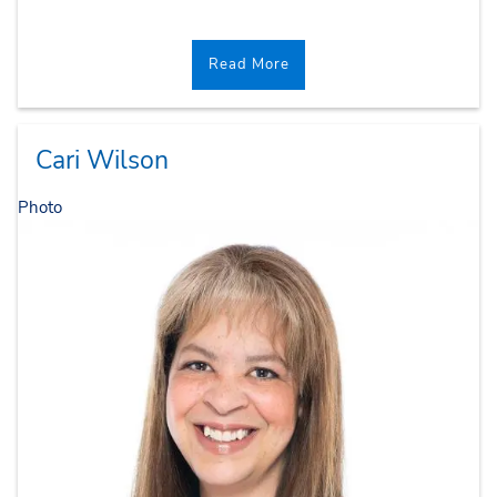
Read More
Cari Wilson
Photo