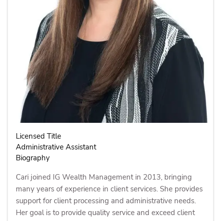
Licensed Title
Administrative Assistant
Biography
Cari joined IG Wealth Management in 2013, bringing
many years of experience in client services. She provides
support for client processing and administrative needs.
Her goal is to provide quality service and exceed client