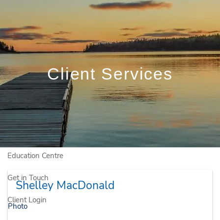
Skip to main content
Book a Free Initial Consultation
Home
Client Services
Who We Are
Who We Serve
Our Solutions
Education Centre
Get in Touch
Shelley MacDonald
Client Login
Photo