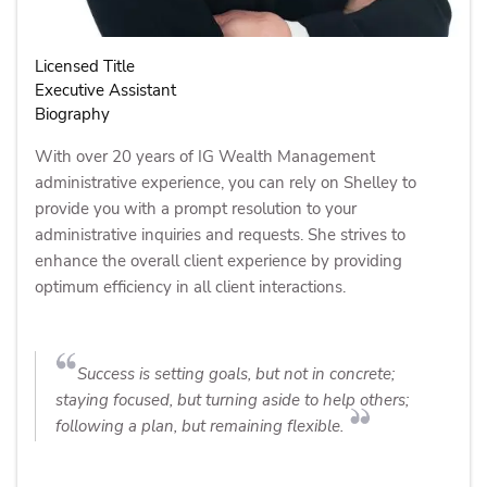
Licensed Title
Executive Assistant
Biography
With over 20 years of IG Wealth Management
administrative experience, you can rely on Shelley to
provide you with a prompt resolution to your
administrative inquiries and requests. She strives to
enhance the overall client experience by providing
optimum efficiency in all client interactions.
Success is setting goals, but not in concrete;
staying focused, but turning aside to help others;
following a plan, but remaining flexible.