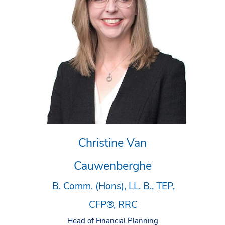
Christine Van
Cauwenberghe
B. Comm. (Hons), LL. B., TEP,
CFP®, RRC
Head of Financial Planning