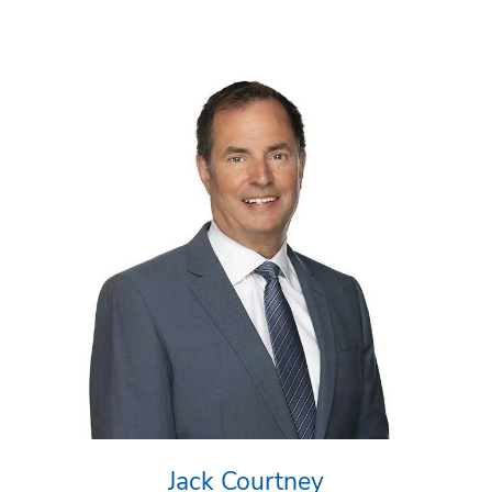
Jack Courtney