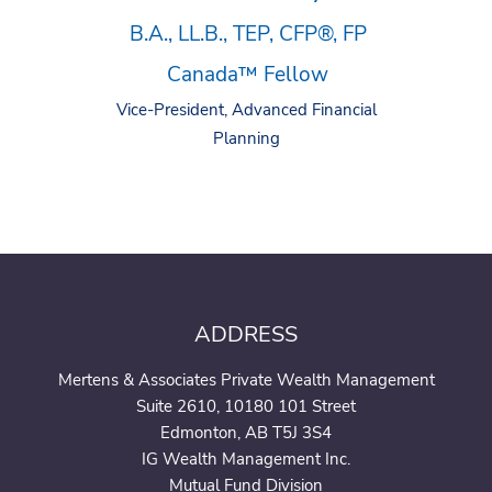
B.A., LL.B., TEP, CFP®, FP
Canada™ Fellow
Vice-President, Advanced Financial
Planning
ADDRESS
Mertens & Associates Private Wealth Management
Suite 2610, 10180 101 Street
Edmonton, AB T5J 3S4
IG Wealth Management Inc.
Mutual Fund Division