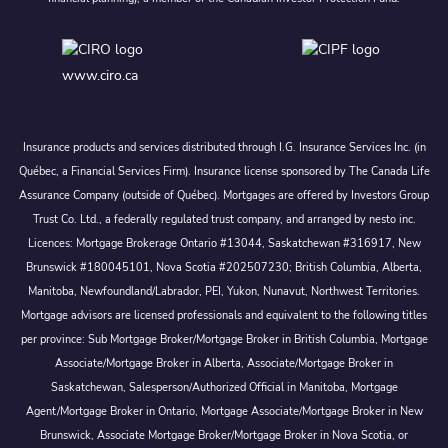
www.ciro.ca
Insurance products and services distributed through I.G. Insurance Services Inc. (in
Québec, a Financial Services Firm). Insurance license sponsored by The Canada Life
Assurance Company (outside of Québec). Mortgages are offered by Investors Group
Trust Co. Ltd., a federally regulated trust company, and arranged by nesto inc.
Licences: Mortgage Brokerage Ontario #13044, Saskatchewan #316917, New
Brunswick #180045101, Nova Scotia #202507230; British Columbia, Alberta,
Manitoba, Newfoundland/Labrador, PEI, Yukon, Nunavut, Northwest Territories.
Mortgage advisors are licensed professionals and equivalent to the following titles
per province: Sub Mortgage Broker/Mortgage Broker in British Columbia, Mortgage
Associate/Mortgage Broker in Alberta, Associate/Mortgage Broker in
Saskatchewan, Salesperson/Authorized Official in Manitoba, Mortgage
Agent/Mortgage Broker in Ontario, Mortgage Associate/Mortgage Broker in New
Brunswick, Associate Mortgage Broker/Mortgage Broker in Nova Scotia, or