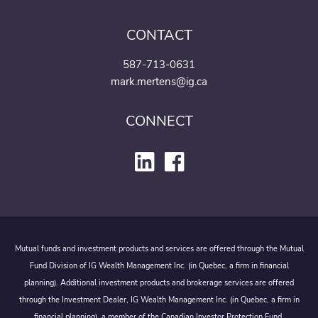
CONTACT
587-713-0631
mark.mertens@ig.ca
CONNECT
Mutual funds and investment products and services are offered through the Mutual
Fund Division of IG Wealth Management Inc. (in Quebec, a firm in financial
planning). Additional investment products and brokerage services are offered
through the Investment Dealer, IG Wealth Management Inc. (in Quebec, a firm in
financial planning), a member of the Canadian Investor Protection Fund.