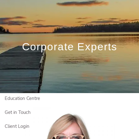
Skip to main content
Book a Free Initial Consultation
Home
Corporate Experts
Who We Are
Who We Serve
Our Solutions
Education Centre
Get in Touch
Client Login